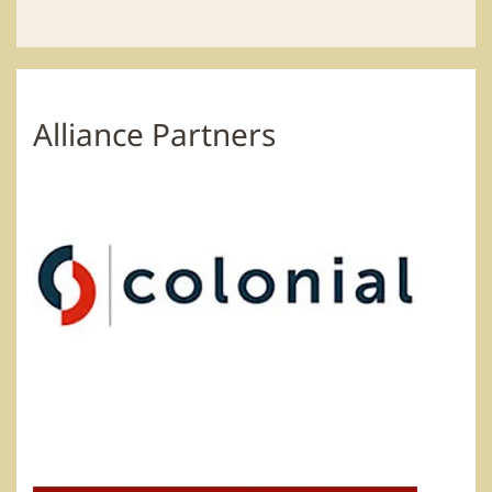
Alliance Partners