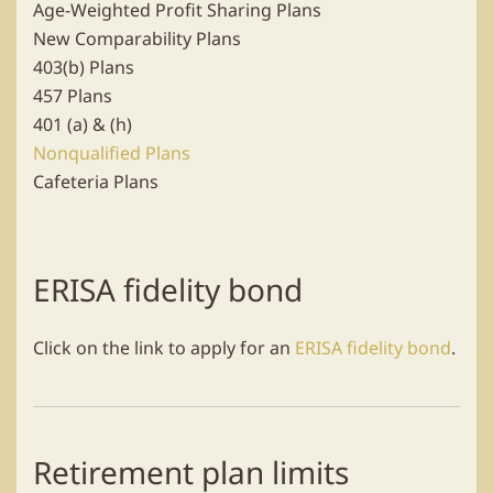
Age-Weighted Profit Sharing Plans
New Comparability Plans
403(b) Plans
457 Plans
401 (a) & (h)
Nonqualified Plans
Cafeteria Plans
ERISA fidelity bond
Click on the link to apply for an
ERISA fidelity bond
.
Retirement plan limits