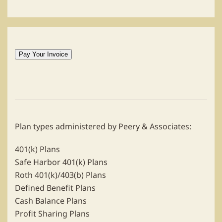
Plan types administered by Peery & Associates:
401(k) Plans
Safe Harbor 401(k) Plans
Roth 401(k)/403(b) Plans
Defined Benefit Plans
Cash Balance Plans
Profit Sharing Plans