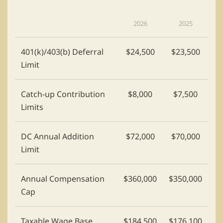
2026
2025
401(k)/403(b) Deferral
$24,500
$23,500
Limit
Catch-up Contribution
$8,000
$7,500
Limits
DC Annual Addition
$72,000
$70,000
Limit
Annual Compensation
$360,000
$350,000
Cap
Taxable Wage Base
$184,500
$176,100