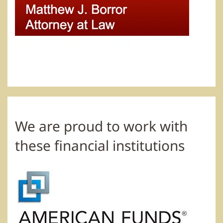
We are proud to work with
these financial institutions