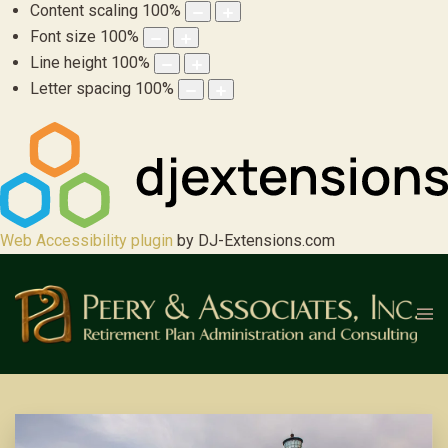
Content scaling
100
%
Font size
100
%
Line height
100
%
Letter spacing
100
%
Web Accessibility plugin
by DJ-Extensions.com