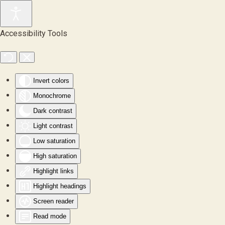
Skip to main content
Accessibility Tools
Invert colors
Monochrome
Dark contrast
Light contrast
Low saturation
High saturation
Highlight links
Highlight headings
Screen reader
Read mode