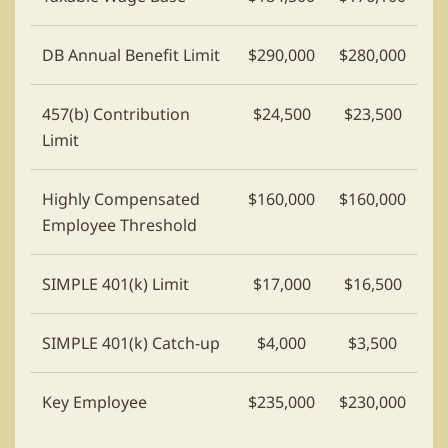
DB Annual Benefit Limit
$290,000
$280,000
457(b) Contribution
$24,500
$23,500
Limit
Highly Compensated
$160,000
$160,000
Employee Threshold
SIMPLE 401(k) Limit
$17,000
$16,500
SIMPLE 401(k) Catch-up
$4,000
$3,500
Key Employee
$235,000
$230,000