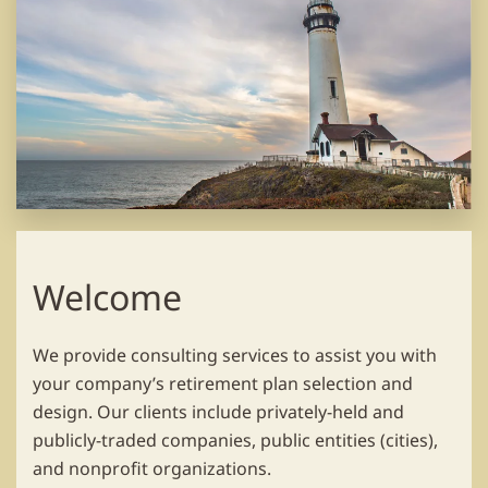
Welcome
We provide consulting services to assist you with
your company’s retirement plan selection and
design. Our clients include privately-held and
publicly-traded companies, public entities (cities),
and nonprofit organizations.